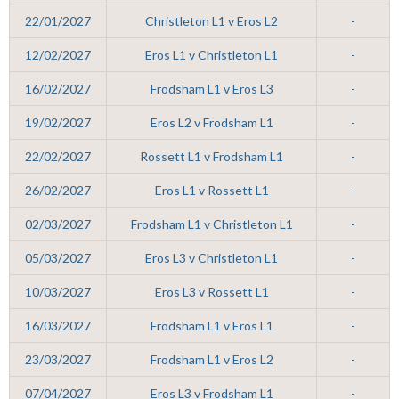
22/01/2027
Christleton L1 v Eros L2
-
12/02/2027
Eros L1 v Christleton L1
-
16/02/2027
Frodsham L1 v Eros L3
-
19/02/2027
Eros L2 v Frodsham L1
-
22/02/2027
Rossett L1 v Frodsham L1
-
26/02/2027
Eros L1 v Rossett L1
-
02/03/2027
Frodsham L1 v Christleton L1
-
05/03/2027
Eros L3 v Christleton L1
-
10/03/2027
Eros L3 v Rossett L1
-
16/03/2027
Frodsham L1 v Eros L1
-
23/03/2027
Frodsham L1 v Eros L2
-
07/04/2027
Eros L3 v Frodsham L1
-