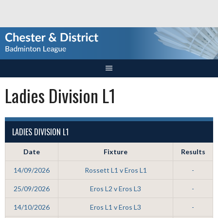
Skip
to
content
Ladies Division L1
LADIES DIVISION L1
Date
Fixture
Results
14/09/2026
Rossett L1 v Eros L1
-
25/09/2026
Eros L2 v Eros L3
-
14/10/2026
Eros L1 v Eros L3
-