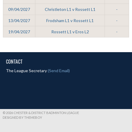
09/04/2027
Christleton L1 v Rossett L1
-
13/04/2027
Frodsham L1 v Rossett L1
-
19/04/2027
Rossett L1 v Eros L2
-
CONTACT
The League Secretary
(Send Email)
© 2026 CHESTER & DISTRICT BADMINTON LEAGUE
DESIGNED BY THEMEBOY