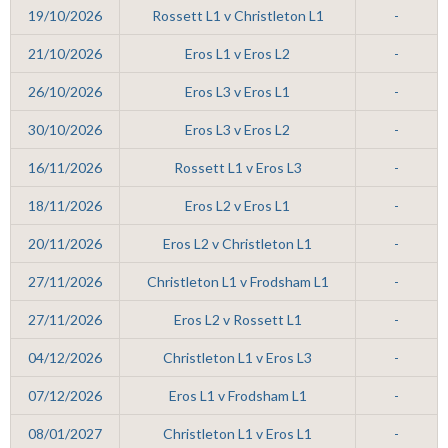
19/10/2026
Rossett L1 v Christleton L1
-
21/10/2026
Eros L1 v Eros L2
-
26/10/2026
Eros L3 v Eros L1
-
30/10/2026
Eros L3 v Eros L2
-
16/11/2026
Rossett L1 v Eros L3
-
18/11/2026
Eros L2 v Eros L1
-
20/11/2026
Eros L2 v Christleton L1
-
27/11/2026
Christleton L1 v Frodsham L1
-
27/11/2026
Eros L2 v Rossett L1
-
04/12/2026
Christleton L1 v Eros L3
-
07/12/2026
Eros L1 v Frodsham L1
-
08/01/2027
Christleton L1 v Eros L1
-