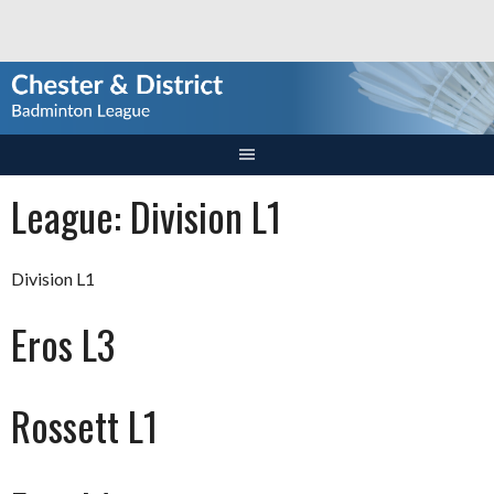
Skip
to
content
League:
Division L1
Division L1
Eros L3
Rossett L1