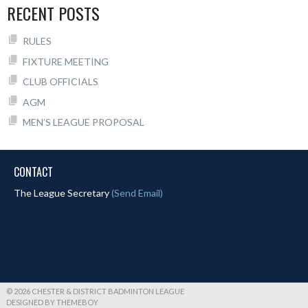
RECENT POSTS
RULES
FIXTURE MEETING
CLUB OFFICIALS
AGM
MEN’S LEAGUE PROPOSAL
CONTACT
The League Secretary
(Send Email)
© 2026 CHESTER & DISTRICT BADMINTON LEAGUE
DESIGNED BY THEMEBOY