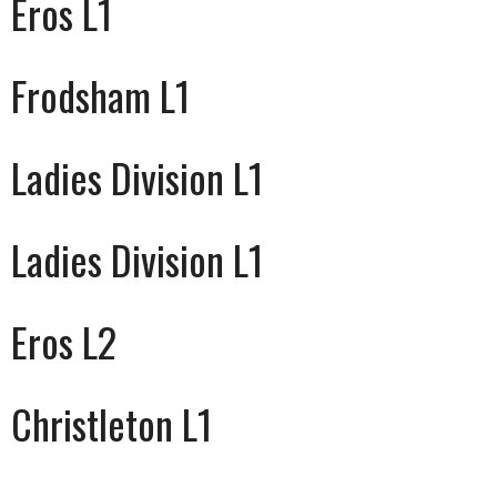
Eros L1
Frodsham L1
Ladies Division L1
Ladies Division L1
Eros L2
Christleton L1