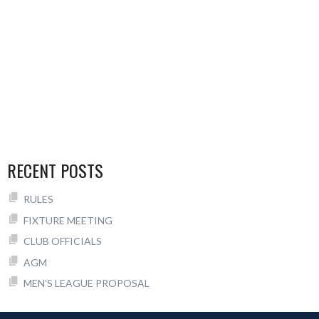
RECENT POSTS
RULES
FIXTURE MEETING
CLUB OFFICIALS
AGM
MEN’S LEAGUE PROPOSAL