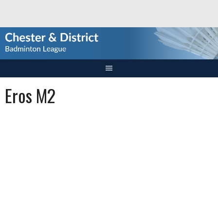
Skip
to
content
Eros M2